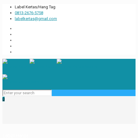
Label Kertas/Hang Tag
0813-2676-5758
labelkertas@gmail.com
0
Label Harga