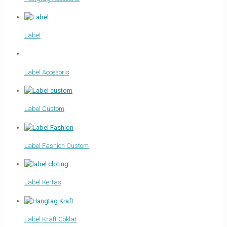
Label
Label Accesoris
Label Custom
Label Fashion Custom
Label Kertas
Label Kraft Coklat