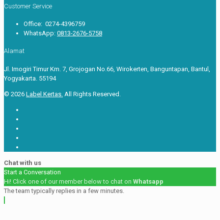
Customer Service
Office: 0274-4396759
WhatsApp:
0813-2676-5758
Alamat
Jl. Imogiri Timur Km. 7, Grojogan No.66, Wirokerten, Banguntapan, Bantul,
Yogyakarta. 55194
© 2026
Label Kertas.
All Rights Reserved.
Chat with us
Start a Conversation
Hi! Click one of our member below to chat on
Whatsapp
The team typically replies in a few minutes.