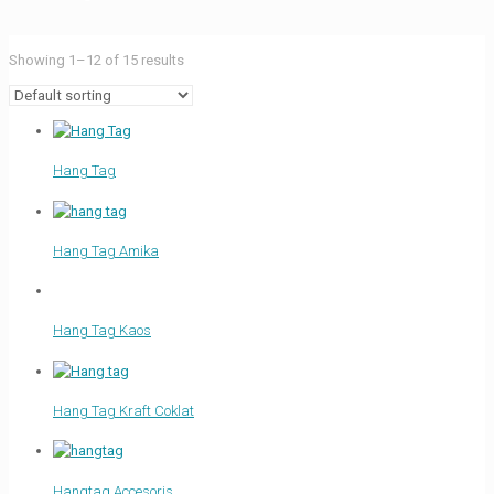
Showing 1–12 of 15 results
Hang Tag
Hang Tag Amika
Hang Tag Kaos
Hang Tag Kraft Coklat
Hangtag Accesoris