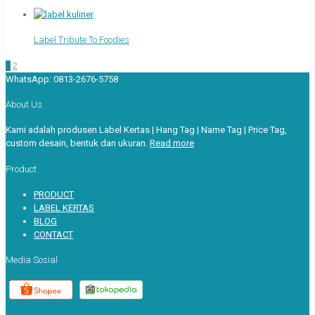
Label Tribute To Foodies
1
2
WhatsApp:
0813-2676-5758
About Us
Kami adalah produsen Label Kertas | Hang Tag | Name Tag | Price Tag,
custom desain, bentuk dan ukuran.
Read more
Product
PRODUCT
LABEL KERTAS
BLOG
CONTACT
Media Sosial